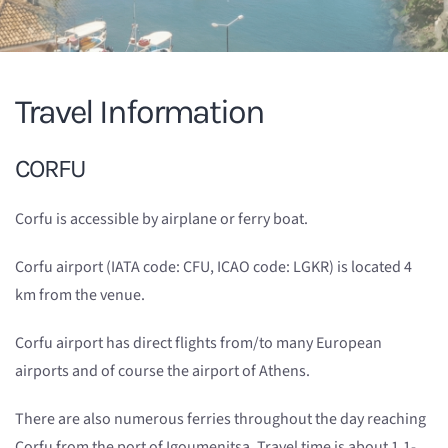
Travel Information
CORFU
Corfu is accessible by airplane or ferry boat.
Corfu airport (IATA code: CFU, ICAO code: LGKR) is located 4
km from the venue.
Corfu airport has direct flights from/to many European
airports and of course the airport of Athens.
There are also numerous ferries throughout the day reaching
Corfu from the port of Igoumenitsa. Travel time is about 1.1-