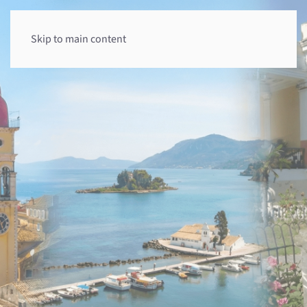
Skip to main content