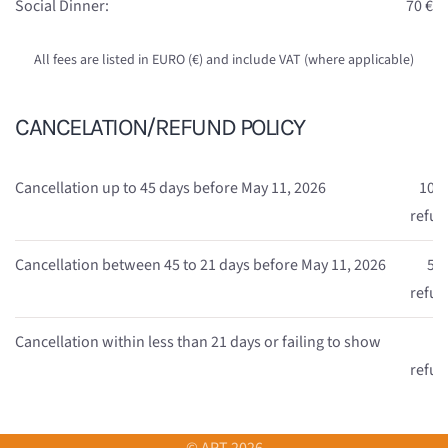
Social Dinner:
70 €
All fees are listed in EURO (€) and include VAT (where applicable)
CANCELATION/REFUND POLICY
Cancellation up to 45 days before May 11, 2026
100
refu
Cancellation between 45 to 21 days before May 11, 2026
50
refu
Cancellation within less than 21 days or failing to show
n
refu