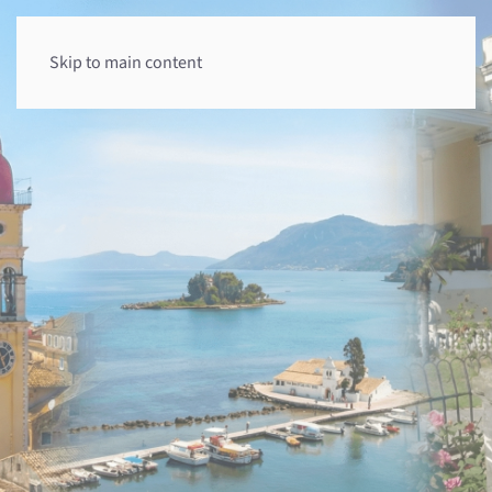
Skip to main content