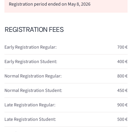
Registration period ended on May 8, 2026
REGISTRATION FEES
Early Registration Regular:
700 €
Early Registration Student:
400 €
Normal Registration Regular:
800 €
Normal Registration Student:
450 €
Late Registration Regular:
900 €
Late Registration Student:
500 €