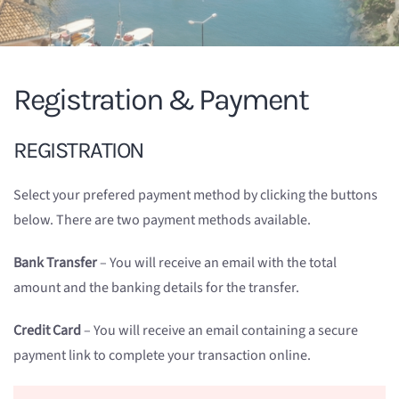
Registration & Payment
REGISTRATION
Select your prefered payment method by clicking the buttons
below. There are two payment methods available.
Bank Transfer
– You will receive an email with the total
amount and the banking details for the transfer.
Credit Card
– You will receive an email containing a secure
payment link to complete your transaction online.