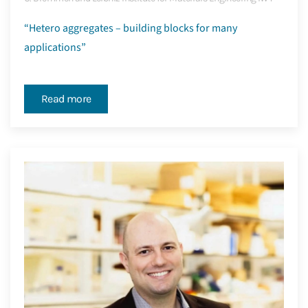
“Hetero aggregates – building blocks for many
applications”
Read more