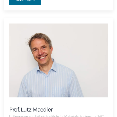
Prof. Lutz Maedler
U. Bremmen and Leibniz Institute for Materials Engineering IWT