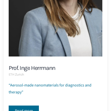
Prof. Inge Herrmann
ETH Zurich
“Aerosol-made nanomaterials for diagnostics and
therapy”
Read more