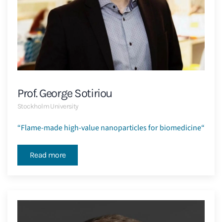
Prof. George Sotiriou
Stockholm University
“
Flame-made high-value nanoparticles for biomedicine
“
Read more