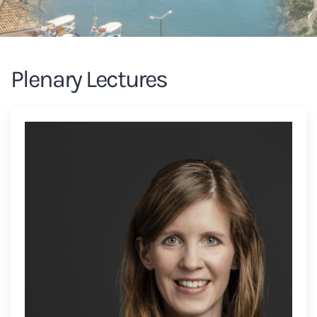
Plenary Lectures