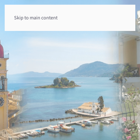
Skip to main content