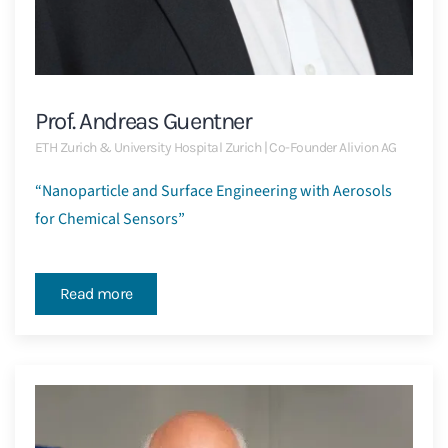
Prof. Andreas Guentner
ETH Zurich & University Hospital Zurich | Co-Founder Alivion AG
“Nanoparticle and Surface Engineering with Aerosols
for Chemical Sensors”
Read more