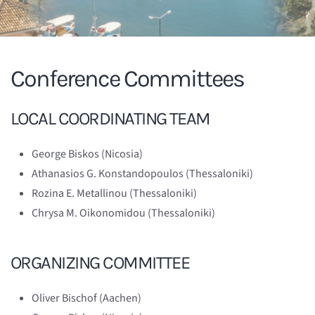
Conference Committees
LOCAL COORDINATING TEAM
George Biskos (Nicosia)
Athanasios G. Konstandopoulos (Thessaloniki)
Rozina E. Metallinou (Thessaloniki)
Chrysa M. Oikonomidou (Thessaloniki)
ORGANIZING COMMITTEE
Oliver Bischof (Aachen)