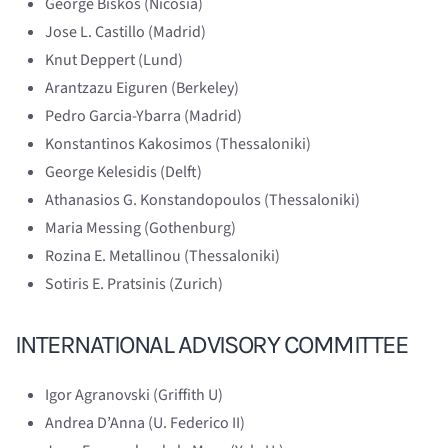
George Biskos (Nicosia)
Jose L. Castillo (Madrid)
Knut Deppert (Lund)
Arantzazu Eiguren (Berkeley)
Pedro Garcia-Ybarra (Madrid)
Konstantinos Kakosimos (Thessaloniki)
George Kelesidis (Delft)
Athanasios G. Konstandopoulos (Thessaloniki)
Maria Messing (Gothenburg)
Rozina E. Metallinou (Thessaloniki)
Sotiris E. Pratsinis (Zurich)
INTERNATIONAL ADVISORY COMMITTEE
Igor Agranovski (Griffith U)
Andrea D’Anna (U. Federico II)