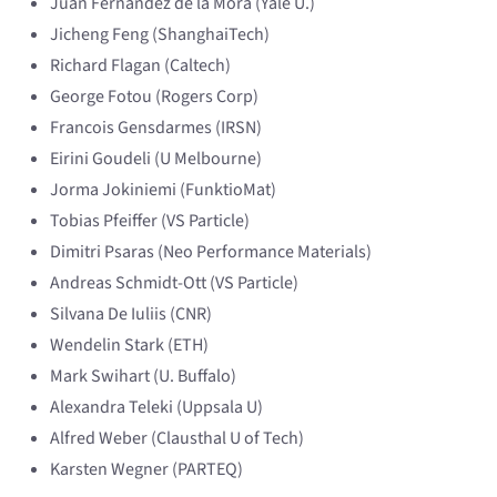
Juan Fernandez de la Mora (Yale U.)
Jicheng Feng (ShanghaiTech)
Richard Flagan (Caltech)
George Fotou (Rogers Corp)
Francois Gensdarmes (IRSN)
Eirini Goudeli (U Melbourne)
Jorma Jokiniemi (FunktioMat)
Tobias Pfeiffer (VS Particle)
Dimitri Psaras (Neo Performance Materials)
Andreas Schmidt-Ott (VS Particle)
Silvana De Iuliis (CNR)
Wendelin Stark (ETH)
Mark Swihart (U. Buffalo)
Alexandra Teleki (Uppsala U)
Alfred Weber (Clausthal U of Tech)
Karsten Wegner (PARTEQ)