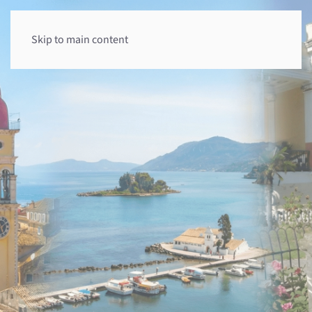
Skip to main content