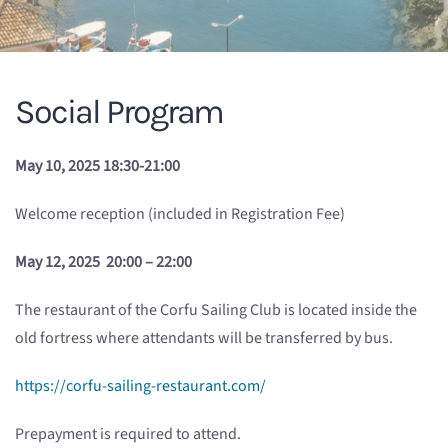
Social Program
May 10, 2025 18:30-21:00
Welcome reception (included in Registration Fee)
May 12, 2025 20:00 – 22:00
The restaurant of the Corfu Sailing Club is located inside the
old fortress where attendants will be transferred by bus.
https://corfu-sailing-restaurant.com/
Prepayment is required to attend.