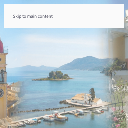
Skip to main content